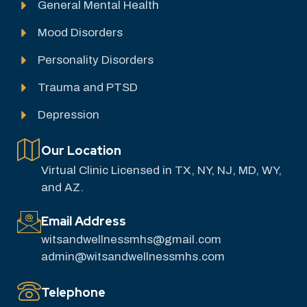
General Mental Health
Mood Disorders
Personality Disorders
Trauma and PTSD
Depression
Our Location
Virtual Clinic Licensed in TX, NY, NJ, MD, WY,
and AZ.
Email Address
witsandwellnessmhs@gmail.com
admin@witsandwellnessmhs.com
Telephone