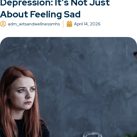
Depression: It’s Not Just
About Feeling Sad
adm_witsandwellnessmhs
April 14, 2026