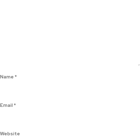
Name
*
Email
*
Website