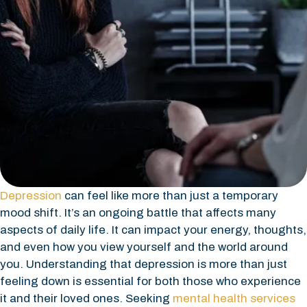
Depression
can feel like more than just a temporary
mood shift. It’s an ongoing battle that affects many
aspects of daily life. It can impact your energy, thoughts,
and even how you view yourself and the world around
you. Understanding that depression is more than just
feeling down is essential for both those who experience
it and their loved ones. Seeking
mental health services