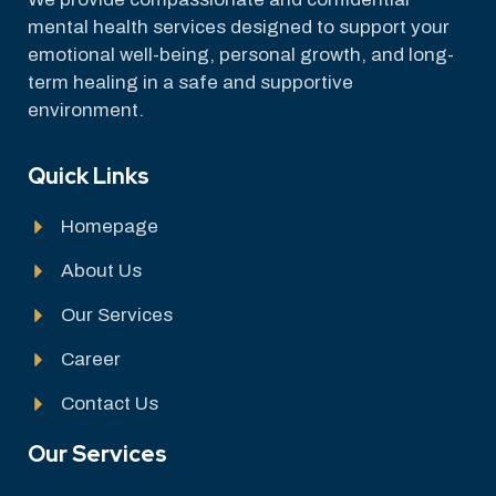
mental health services designed to support your
emotional well-being, personal growth, and long-
term healing in a safe and supportive
environment.
Quick Links
Homepage
About Us
Our Services
Career
Contact Us
Our Services