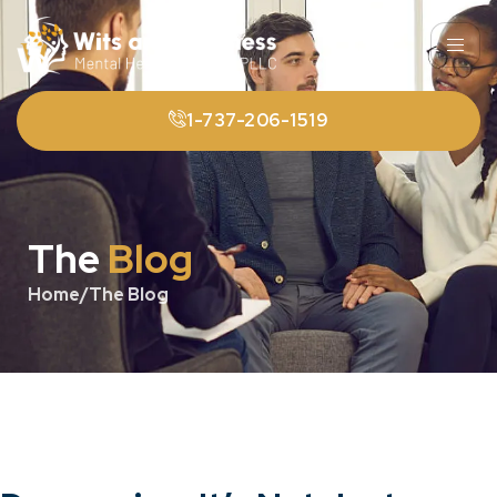
1-737-206-1519
The
Blog
Home
/
The Blog