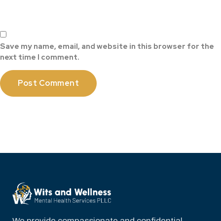
Save my name, email, and website in this browser for the
next time I comment.
We provide compassionate and confidential