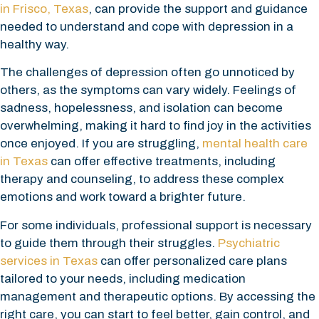
in Frisco, Texas
, can provide the support and guidance
needed to understand and cope with depression in a
healthy way.
The challenges of depression often go unnoticed by
others, as the symptoms can vary widely. Feelings of
sadness, hopelessness, and isolation can become
overwhelming, making it hard to find joy in the activities
once enjoyed. If you are struggling,
mental health care
in Texas
can offer effective treatments, including
therapy and counseling, to address these complex
emotions and work toward a brighter future.
For some individuals, professional support is necessary
to guide them through their struggles.
Psychiatric
services in Texas
can offer personalized care plans
tailored to your needs, including medication
management and therapeutic options. By accessing the
right care, you can start to feel better, gain control, and