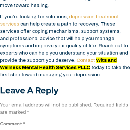
move toward healing.
If you’re looking for solutions,
depression treatment
services
can help create a path to recovery. These
services offer coping mechanisms, support systems,
and professional advice that will help you manage
symptoms and improve your quality of life. Reach out to
experts who can help you understand your situation and
provide the support you deserve.
Contact
Wits and
Wellness Mental Health Services PLLC
today to take the
first step toward managing your depression.
Leave A Reply
Your email address will not be published.
Required fields
are marked
*
Comment
*