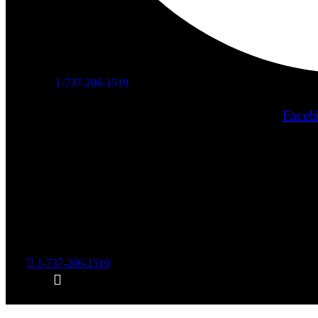
1-737-206-1519
Faceb
Home
About Us
Services
Care
1-737-206-1519
The
Blog