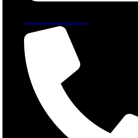
witsandwellnessmhs@gmail.com