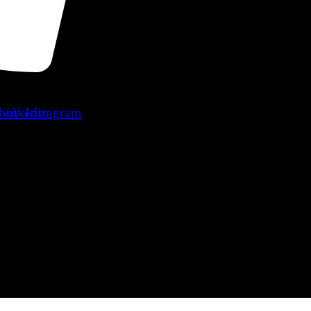
ook
Linkedin
Instagram
ers
Blog
Contact Us