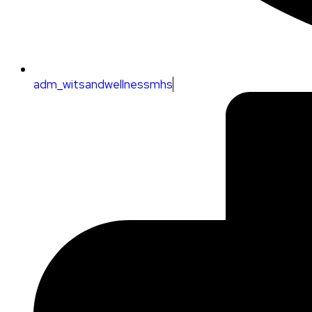
adm_witsandwellnessmhs