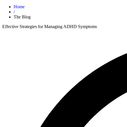
Home
/
The Blog
Effective Strategies for Managing ADHD Symptoms