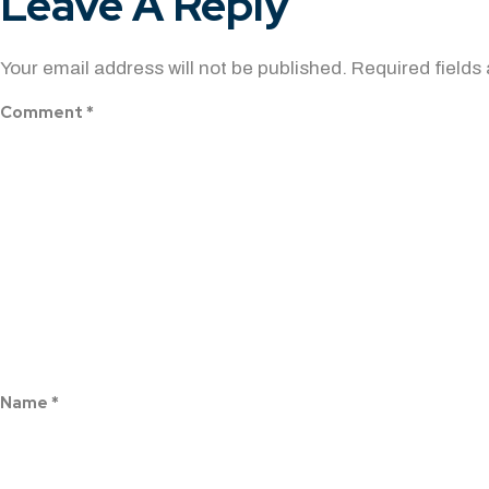
Leave A Reply
Your email address will not be published.
Required fields
Comment
*
Name
*