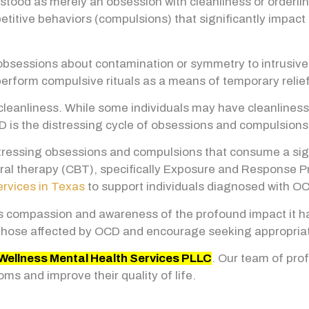
od as merely an obsession with cleanliness or orderlines
titive behaviors (compulsions) that significantly impact d
 obsessions about contamination or symmetry to intrusi
perform compulsive rituals as a means of temporary relief
anliness. While some individuals may have cleanliness-
 is the distressing cycle of obsessions and compulsions 
tressing obsessions and compulsions that consume a sign
ioral therapy (CBT), specifically Exposure and Response P
ervices in Texas
to support individuals diagnosed with O
 compassion and awareness of the profound impact it has
hose affected by OCD and encourage seeking appropriate
Wellness Mental Health Services PLLC
. Our team of pro
ms and improve their quality of life.