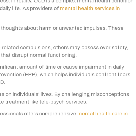
s. In reality, OCD is a complex mental health condition
aily life.
As providers of
mental health services in
ve thoughts about harm or unwanted impulses. These
.
related compulsions, others may obsess over safety,
that disrupt normal functioning.
ificant amount of time or cause impairment in daily
revention (ERP), which helps individuals confront fears
CD.
 on individuals’ lives. By challenging misconceptions
 treatment like tele-psych services.
fessionals offers comprehensive
mental health care in