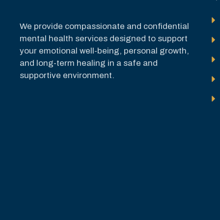
We provide compassionate and confidential
mental health services designed to support
your emotional well-being, personal growth,
and long-term healing in a safe and
supportive environment.