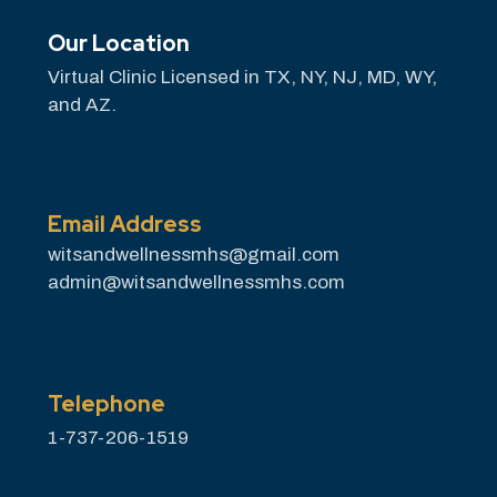
Our Location
Virtual Clinic Licensed in TX, NY, NJ, MD, WY,
and AZ.
Email Address
witsandwellnessmhs@gmail.com
admin@witsandwellnessmhs.com
Telephone
1-737-206-1519