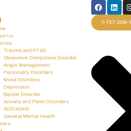
1-737-206-
me
ut Us
vices
Trauma and PTSD
Obsessive Compulsive Disorder
Anger Management
Personality Disorders
Mood Disorders
Depression
Bipolar Disorder
Anxiety and Panic Disorders
ADD/ADHD
General Mental Health
eers
g