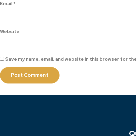
Email
*
Website
Save my name, email, and website in this browser for th
Q