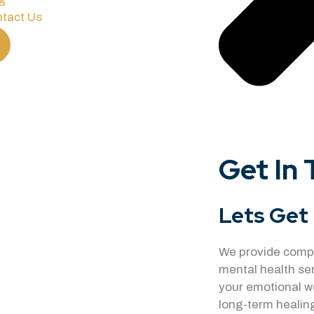
tact Us
Get In
Lets Get 
We provide compa
mental health se
your emotional w
long-term healing