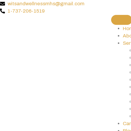
witsandwellnessmhs@gmail.com
1-737-206-1519
Ho
Abo
Ser
Car
Blo