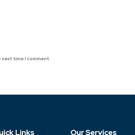
e next time I comment.
uick Links
Our Services