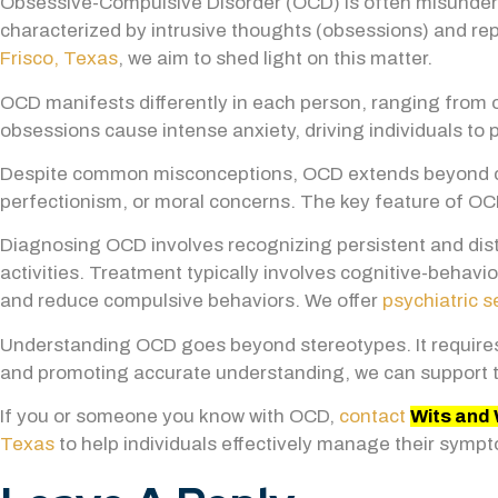
Obsessive-Compulsive Disorder (OCD) is often misundersto
characterized by intrusive thoughts (obsessions) and repe
Frisco, Texas
, we aim to shed light on this matter
.
OCD manifests differently in each person, ranging from
obsessions cause intense anxiety, driving individuals to 
Despite common misconceptions, OCD extends beyond cle
perfectionism, or moral concerns. The key feature of OCD
Diagnosing OCD involves recognizing persistent and dis
activities. Treatment typically involves cognitive-behav
and reduce compulsive behaviors. We offer
psychiatric s
Understanding OCD goes beyond stereotypes. It requires
and promoting accurate understanding, we can support t
If you or someone you know with OCD,
contact
Wits and 
Texas
to help individuals effectively manage their sympto