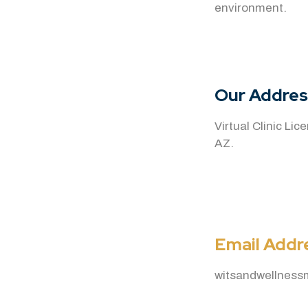
environment.
Our Addres
Virtual Clinic Li
AZ.
Email Addr
witsandwellnes