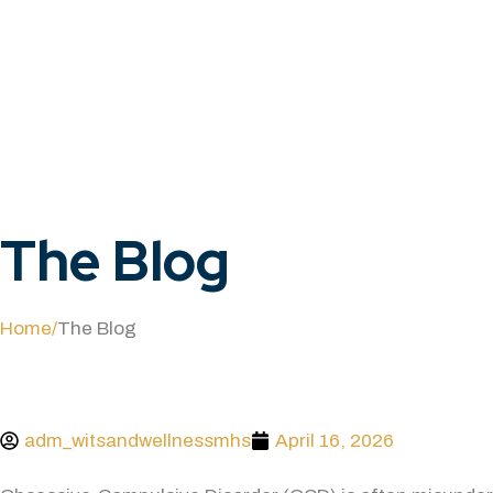
The
Blog
Home
/
The Blog
adm_witsandwellnessmhs
April 16, 2026