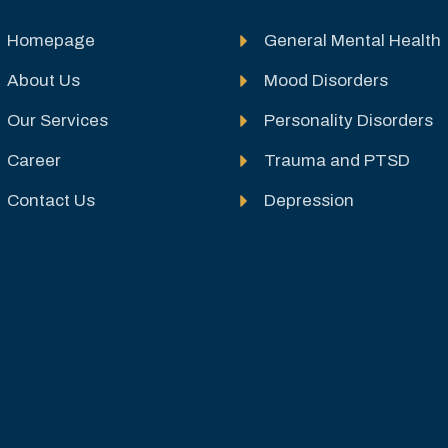
Homepage
General Mental Health
About Us
Mood Disorders
Our Services
Personality Disorders
Career
Trauma and PTSD
Contact Us
Depression