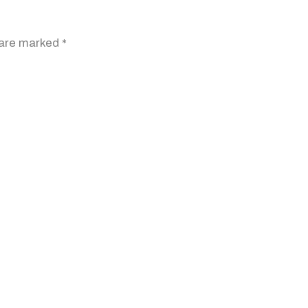
 are marked
*