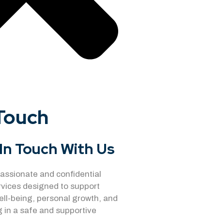
 Touch
In Touch With Us
ssionate and confidential
rvices designed to support
ell-being, personal growth, and
 in a safe and supportive