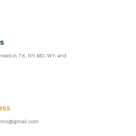
s
censed in TX, NY, MD, WY, and
ess
smhs@gmail.com