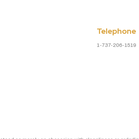
Telephone
1-737-206-1519